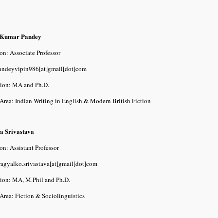
 Kumar Pandey
on: Associate Professor
pandeyvipin986[at]gmail[dot]com
tion: MA and Ph.D.
Area: Indian Writing in English & Modern British Fiction
a Srivastava
on: Assistant Professor
ragyalko.srivastava[at]gmail[dot]com
tion: MA, M.Phil and Ph.D.
Area: Fiction & Sociolinguistics