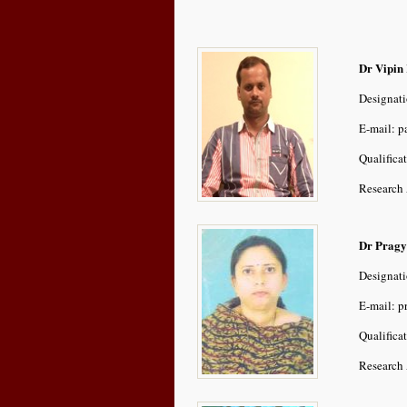
Dr Vipin
Designati
E-mail: 
Qualifica
Research 
Dr Pragy
Designati
E-mail: p
Qualifica
Research 