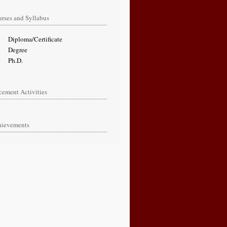
rses and Syllabus
oma/Certificate
gree
.D.
cement Activities
hievements