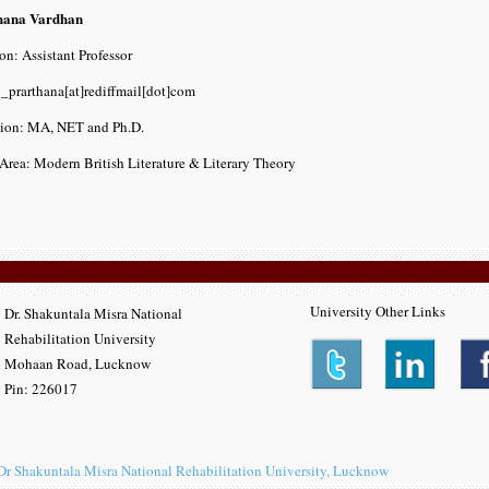
hana Vardhan
on: Assistant Professor
i_prarthana[at]rediffmail[dot]com
tion: MA, NET and Ph.D.
Area: Modern British Literature & Literary Theory
University Other Links
Dr. Shakuntala Misra National
Rehabilitation University
Mohaan Road, Lucknow
Pin: 226017
Dr Shakuntala Misra National Rehabilitation University, Lucknow