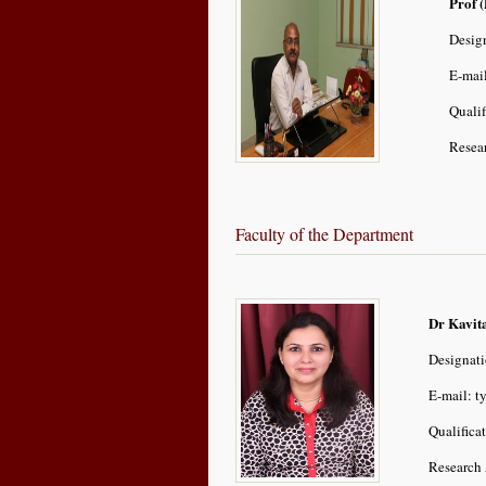
Prof (
Design
E-mai
Quali
Resear
Faculty of the Department
Dr Kavit
Designati
E-mail: t
Qualifica
Research 