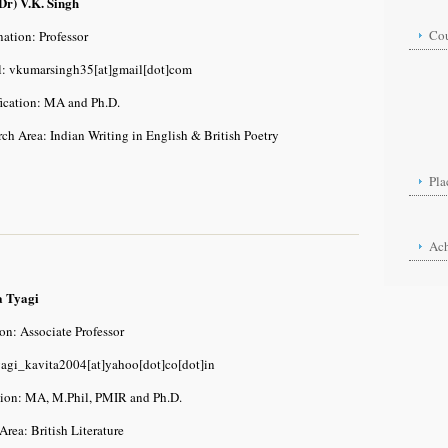
Dr) V.K. Singh
Cou
ation: Professor
l: vkumarsingh35[at]gmail[dot]com
Dipl
De
fication: MA and Ph.D.
Ph
ch Area: Indian Writing in English & British Poetry
Pla
Ac
a Tyagi
on: Associate Professor
yagi_kavita2004[at]yahoo[dot]co[dot]in
tion: MA, M.Phil, PMIR and Ph.D.
Area: British Literature