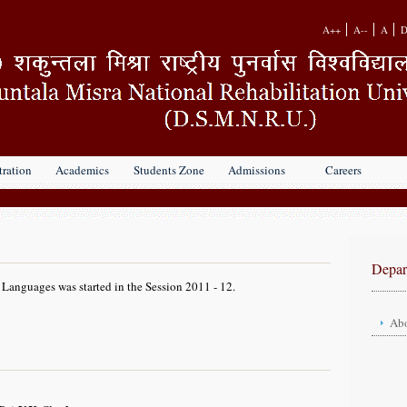
A++
A--
A
D
ration
Academics
Students Zone
Admissions
Careers
Depar
Languages was started in the Session 2011 - 12.
Abo
Head
Facul