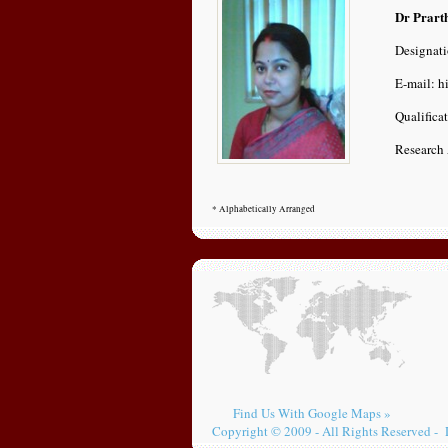
Dr Prart
Designati
E-mail: h
Qualifica
Research 
* Alphabetically Arranged
Find Us With Google Maps »
Copyright © 2009 - All Rights Reserved - 