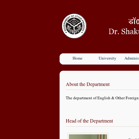
Home
University
Administ
About the Department
The department of English & Other Foreign 
Head of the Department