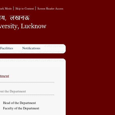
ark Mode
Skip to Content
Screen Reader Access
Facilities
Notifications
tment
ut the Department
 of the Department
ty of the Department