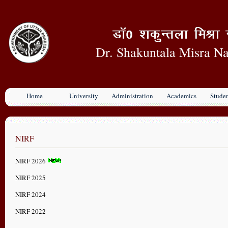
Dr. Shakuntala Misra Na
Home
University
Administration
Academics
Stude
NIRF
NIRF 2026
NIRF 2025
NIRF 2024
NIRF 2022