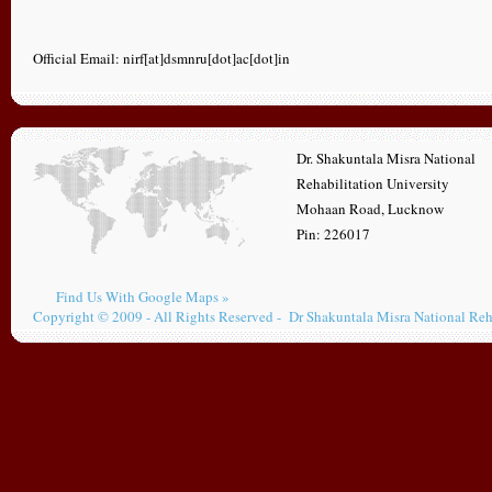
Official Email: nirf[at]dsmnru[dot]ac[dot]in
Dr. Shakuntala Misra National
Rehabilitation University
Mohaan Road, Lucknow
Pin: 226017
Find Us With Google Maps »
Copyright © 2009 - All Rights Reserved - Dr Shakuntala Misra National Reh