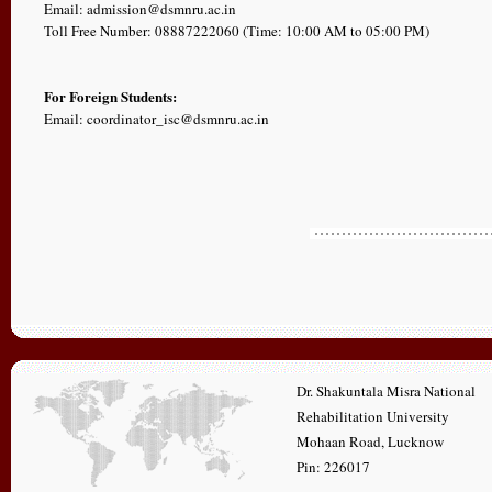
Email: admission@dsmnru.ac.in
Toll Free Number: 08887222060 (Time: 10:00 AM to 05:00 PM)
For Foreign Students:
Email: coordinator_isc@dsmnru.ac.in
Dr. Shakuntala Misra National
Rehabilitation University
Mohaan Road, Lucknow
Pin: 226017