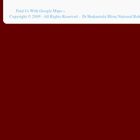
Find Us With Google Maps »
Copyright © 2009 - All Rights Reserved - Dr Shakuntala Misra National Reh