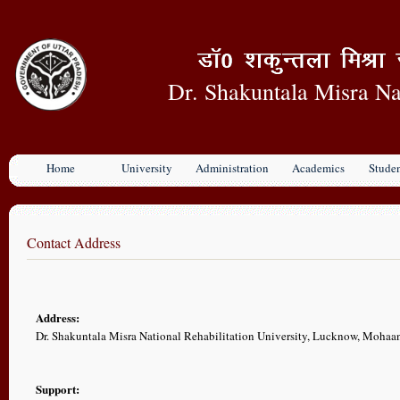
Dr. Shakuntala Misra Na
Home
University
Administration
Academics
Stude
Contact Address
Address:
Dr. Shakuntala Misra National Rehabilitation University, Lucknow, Moha
Support: