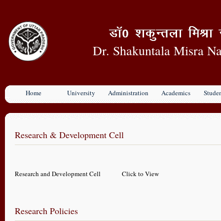
Dr. Shakuntala Misra Na
Home
University
Administration
Academics
Stude
Research & Development Cell
Research and Development Cell
Click to View
Research Policies