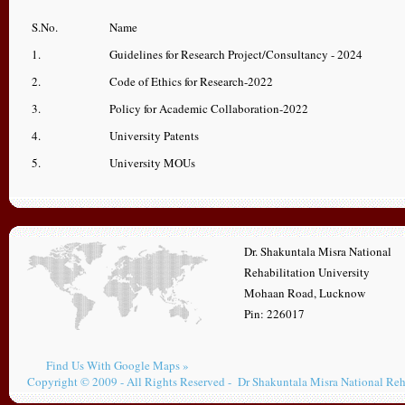
S.No.
Name
1.
Guidelines for Research Project/Consultancy - 2024
2.
Code of Ethics for Research-2022
3.
Policy for Academic Collaboration-2022
4.
University Patents
5.
University MOUs
Dr. Shakuntala Misra National
Rehabilitation University
Mohaan Road, Lucknow
Pin: 226017
Find Us With Google Maps »
Copyright © 2009 - All Rights Reserved - Dr Shakuntala Misra National Reh