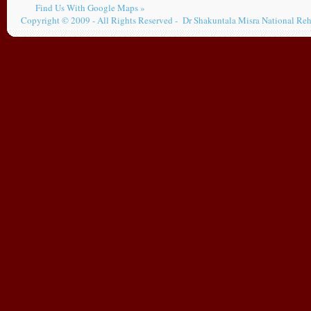
Find Us With Google Maps »
Copyright © 2009 - All Rights Reserved - Dr Shakuntala Misra National Reh