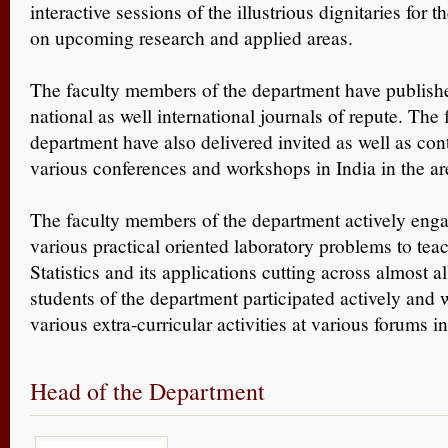
interactive sessions of the illustrious dignitaries for t
on upcoming research and applied areas.
The faculty members of the department have publish
national as well international journals of repute. The
department have also delivered invited as well as cont
various conferences and workshops in India in the area
The faculty members of the department actively enga
various practical oriented laboratory problems to tea
Statistics and its applications cutting across almost al
students of the department participated actively and 
various extra-curricular activities at various forums i
Head of the Department