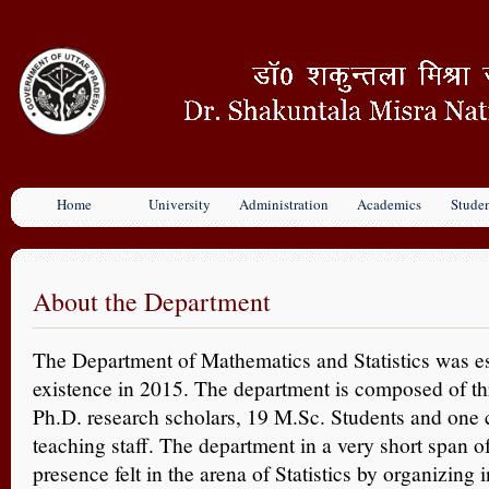
Home
University
Administration
Academics
Stude
About the Department
The Department of Mathematics and Statistics was e
existence in 2015. The department is composed of th
Ph.D. research scholars, 19 M.Sc. Students and one 
teaching staff. The department in a very short span o
presence felt in the arena of Statistics by organizing 