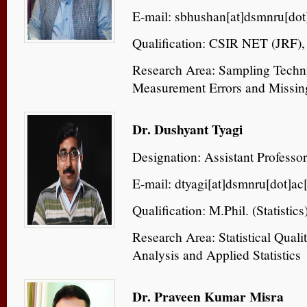
E-mail: sbhushan[at]dsmnru[dot]
Qualification: CSIR NET (JRF), P
Research Area: Sampling Techn
Measurement Errors and Missin
Dr. Dushyant Tyagi
Designation: Assistant Professor
E-mail: dtyagi[at]dsmnru[dot]ac[
Qualification: M.Phil. (Statistics)
Research Area: Statistical Quali
Analysis and Applied Statistics
Dr. Praveen Kumar Misra