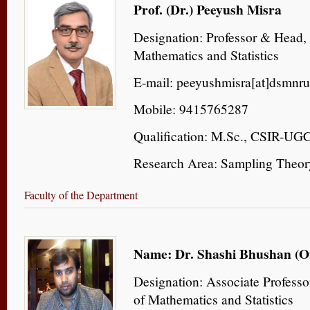
Prof. (Dr.) Peeyush Misra
Designation: Professor & Head,
Mathematics and Statistics
E-mail: peeyushmisra[at]dsmnru
Mobile: 9415765287
Qualification: M.Sc., CSIR-U
Research Area: Sampling Theor
Faculty of the Department
Name: Dr. Shashi Bhushan (O
Designation: Associate Profess
of Mathematics and Statistics