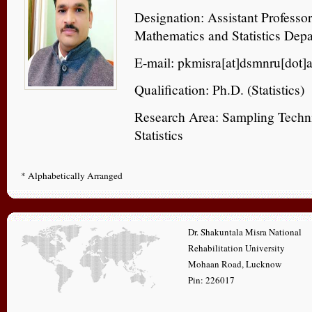
Designation: Assistant Professo
Mathematics and Statistics Dep
E-mail: pkmisra[at]dsmnru[dot]a
Qualification: Ph.D. (Statistics)
Research Area: Sampling Techn
Statistics
* Alphabetically Arranged
Dr. Shakuntala Misra National
Rehabilitation University
Mohaan Road, Lucknow
Pin: 226017