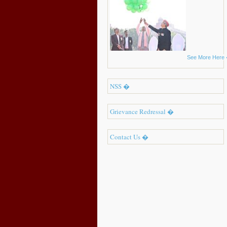
See More Here
NSS �
Grievance Redressal �
Contact Us �