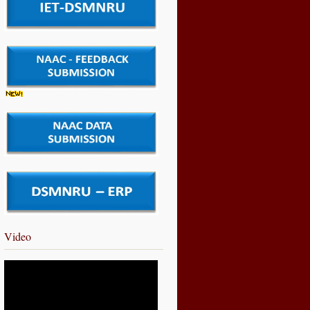
Video