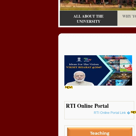
ALL ABOUT THE
WHY Y
UNIVERSITY
RTI Online Portal
RTI Online Portal Link �