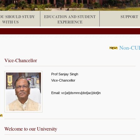
OU SHOULD STUDY
EDUCATION AND STUDENT
SUPPORT
WITH US
EXPERIENCE
Non-CUET UG 
Vice-Chancellor
Prof Sanjay Singh
Vice-Chancellor
Email: vc[at]dsmnru[dot]ac[dot]in
Welcome to our University