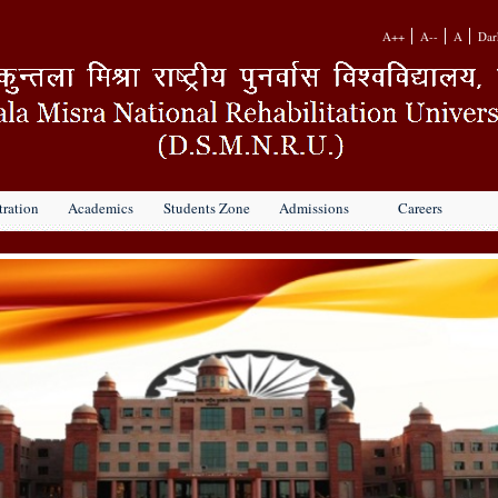
A++
A--
A
Dar
ration
Academics
Students Zone
Admissions
Careers