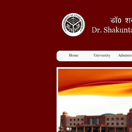
Home
University
Administ