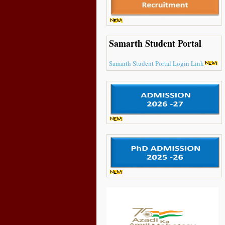
Samarth Student Portal
Samarth Student Portal Login Link