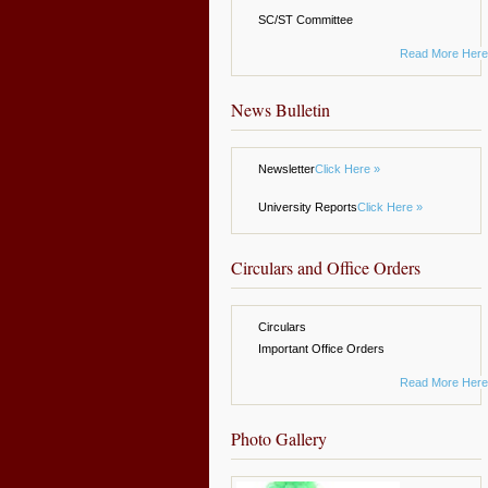
SC/ST Committee
Read More Here
News Bulletin
Newsletter
Click Here »
University Reports
Click Here »
Circulars and Office Orders
Circulars
Important Office Orders
Read More Here
Photo Gallery