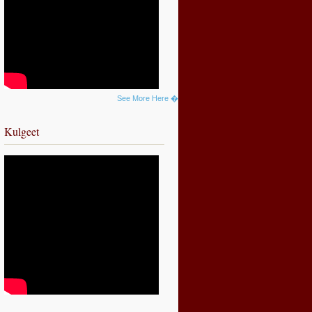
See More Here �
Kulgeet