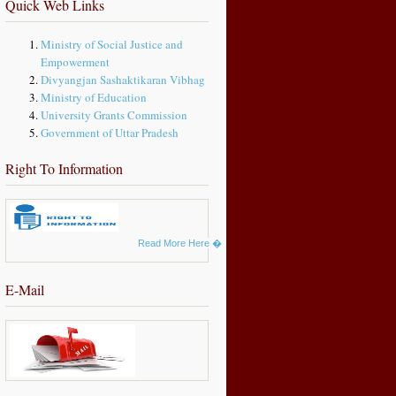
Quick Web Links
Ministry of Social Justice and
Empowerment
Divyangjan Sashaktikaran Vibhag
Ministry of Education
University Grants Commission
Government of Uttar Pradesh
Right To Information
Read More Here
�
E-Mail