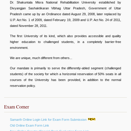
Dr. Shakuntala Misra National Rehabilitation University established by
Divyangjan Sashaktikaran Vibhag Uttar Pradesh, Government of Uttar
Pradesh came up by an Ordinance dated August 29, 2008, later replaced by
U.P. Act No. 1 of 2009, dated February 19, 2009 and U.P. Act No. 24 of 2011,
dated November 28, 2011.
The first University of its kind, which also provides accessible and quality
higher education to challenged students, in a completely barrier-free
environment.
We are unique, much different from others...
Our mandate is primarily to serve the differently-abled segment (challenged
students) of the society for which a horizontal reservation of 50% seats in all
courses of the University has been provided, in addition to the normal
reservation policy.
Exam Corner
Samarth Online Login Link for Exam Form Submission
Old Online Exam Form Link