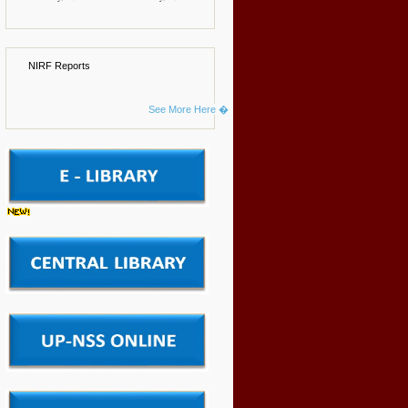
NIRF Reports
See More Here �