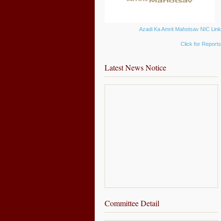
Azadi Ka Amrit Mahotsav NIC Lin
Click for Report
Latest News Notice
Committee Detail