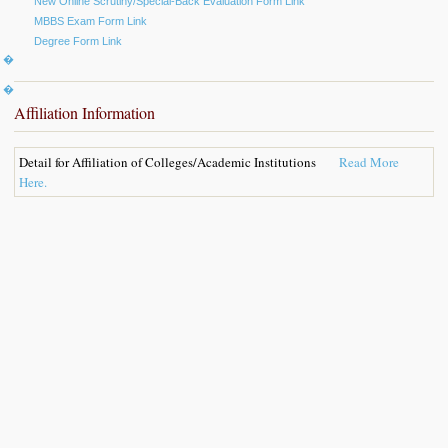
New Online Scrutiny/Special-Back Evaluation Form Link
MBBS Exam Form Link
Degree Form Link
k �
s �
Affiliation Information
Detail for Affiliation of Colleges/Academic Institutions
Read More
Here.