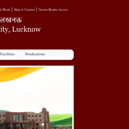
k Mode
Skip to Content
Screen Reader Access
Facilities
Notifications